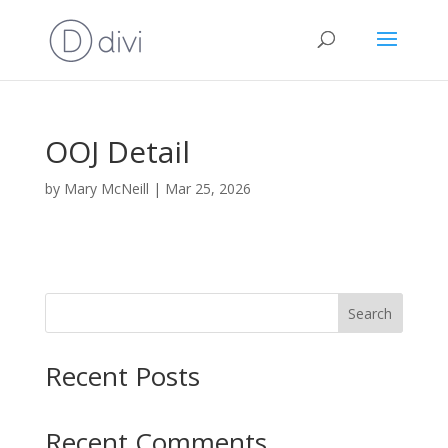
OOJ Detail
by
Mary McNeill
|
Mar 25, 2026
Search
Recent Posts
Recent Comments