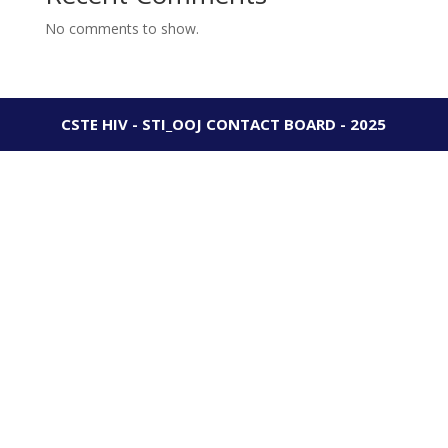
No comments to show.
CSTE HIV - STI_OOJ CONTACT BOARD - 2025