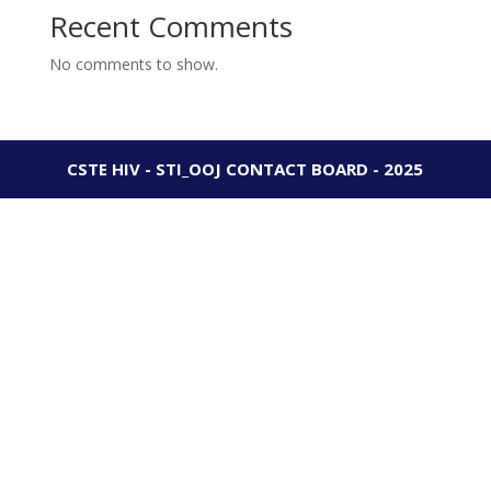
Recent Comments
No comments to show.
CSTE HIV - STI_OOJ CONTACT BOARD - 2025