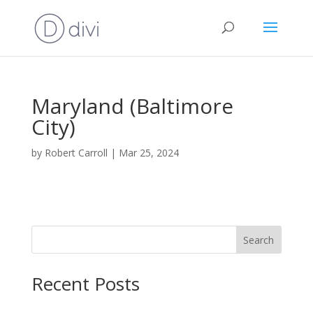
Maryland (Baltimore
City)
by
Robert Carroll
|
Mar 25, 2024
Search
Recent Posts