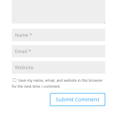
Save my name, email, and website in this browser
for the next time I comment.