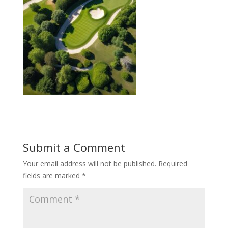
Submit a Comment
Your email address will not be published.
Required
fields are marked
*