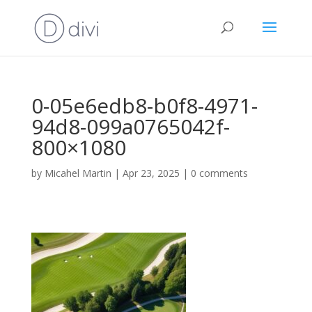
0-05e6edb8-b0f8-4971-
94d8-099a0765042f-
800×1080
by
Micahel Martin
|
Apr 23, 2025
|
0 comments