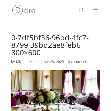
0-7df5bf36-96bd-4fc7-
8799-39bd2ae8feb6-
800×600
by
Micahel Martin
|
Apr 23, 2025
|
0 comments