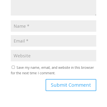
Save my name, email, and website in this browser
for the next time I comment.