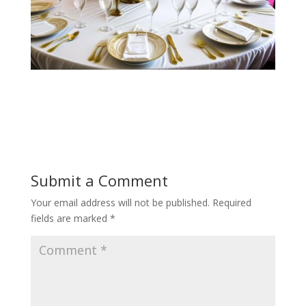
Submit a Comment
Your email address will not be published.
Required
fields are marked
*