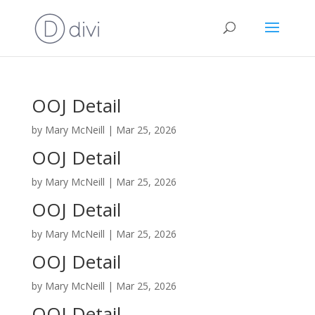
OOJ Detail
by
Mary McNeill
|
Mar 25, 2026
OOJ Detail
by
Mary McNeill
|
Mar 25, 2026
OOJ Detail
by
Mary McNeill
|
Mar 25, 2026
OOJ Detail
by
Mary McNeill
|
Mar 25, 2026
OOJ Detail