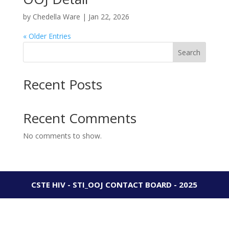
by
Chedella Ware
|
Jan 22, 2026
« Older Entries
Search
Recent Posts
Recent Comments
No comments to show.
CSTE HIV - STI_OOJ CONTACT BOARD - 2025