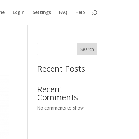
me
Login
Settings
FAQ
Help
Search
Recent Posts
Recent
Comments
No comments to show.