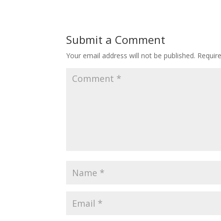
Submit a Comment
Your email address will not be published.
Requir