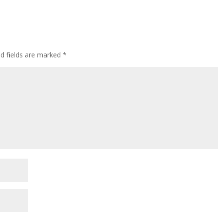
ed fields are marked
*