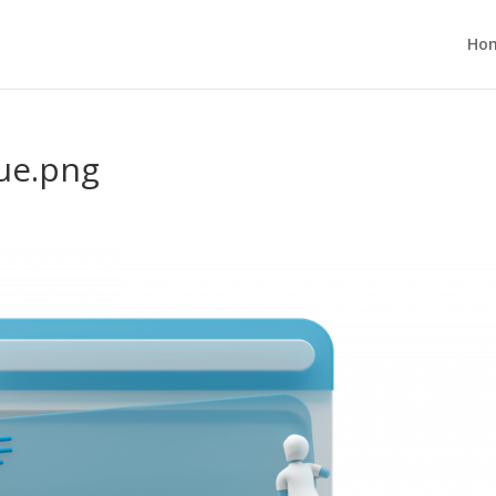
Ho
ue.png