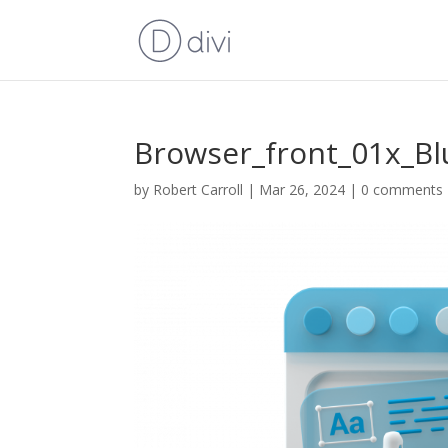
Browser_front_01x_Bl
by
Robert Carroll
|
Mar 26, 2024
|
0 comments