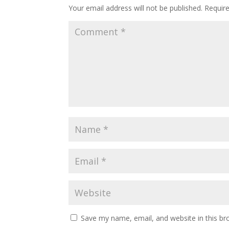
Your email address will not be published.
Requir
Save my name, email, and website in this br