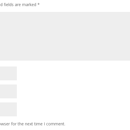
ed fields are marked
*
owser for the next time I comment.