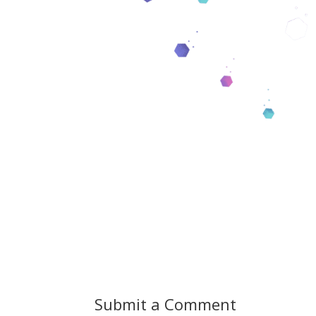
Submit a Comment