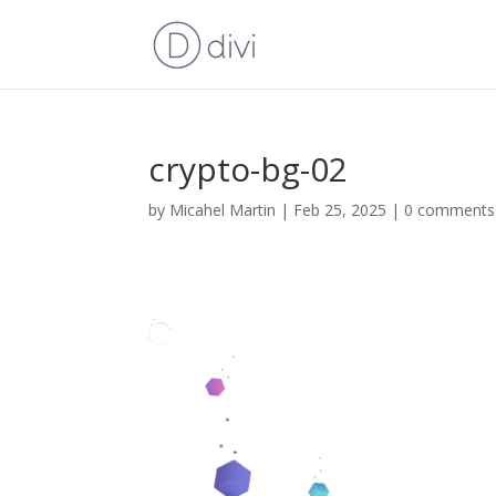
crypto-bg-02
by
Micahel Martin
|
Feb 25, 2025
|
0 comments