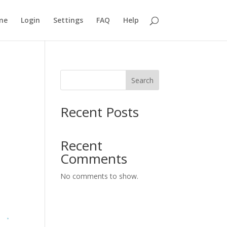
me
Login
Settings
FAQ
Help
Search
Recent Posts
Recent
Comments
No comments to show.