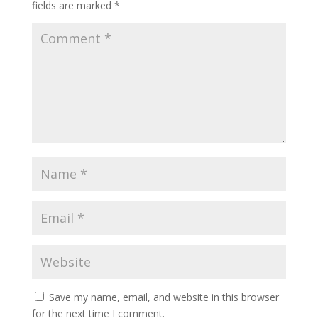
fields are marked
*
Save my name, email, and website in this browser
for the next time I comment.