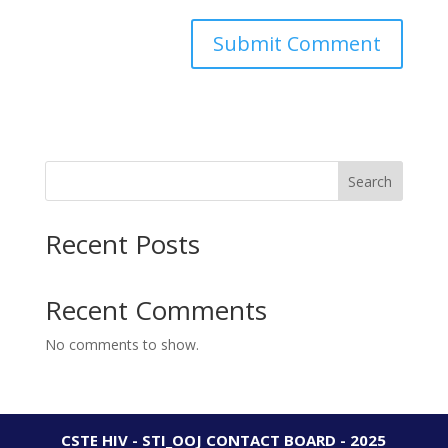
Search
Recent Posts
Recent Comments
No comments to show.
CSTE HIV - STI_OOJ CONTACT BOARD - 2025