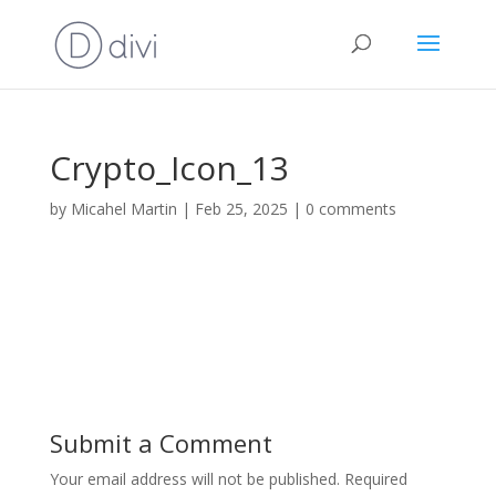
Crypto_Icon_13
by
Micahel Martin
|
Feb 25, 2025
|
0 comments
Submit a Comment
Your email address will not be published.
Required