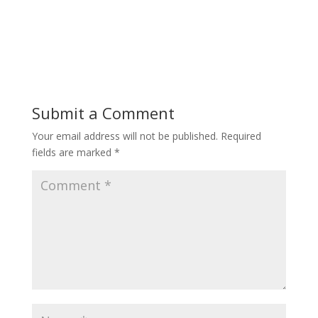
Submit a Comment
Your email address will not be published.
Required
fields are marked
*