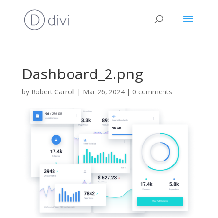
Dashboard_2.png
by
Robert Carroll
|
Mar 26, 2024
|
0 comments