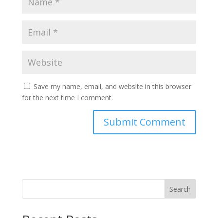
Save my name, email, and website in this browser
for the next time I comment.
Search