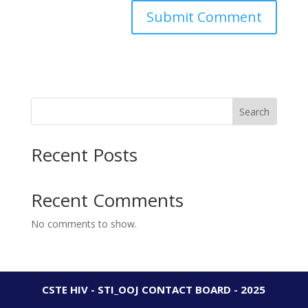
Search
Recent Posts
Recent Comments
No comments to show.
CSTE HIV - STI_OOJ CONTACT BOARD - 2025