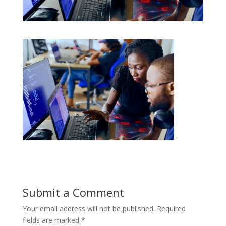
Submit a Comment
Your email address will not be published.
Required
fields are marked
*