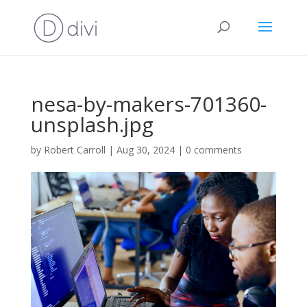
nesa-by-makers-701360-
unsplash.jpg
by
Robert Carroll
|
Aug 30, 2024
|
0 comments