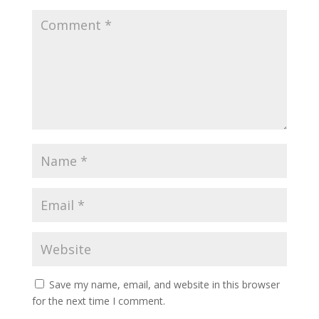
Save my name, email, and website in this browser
for the next time I comment.