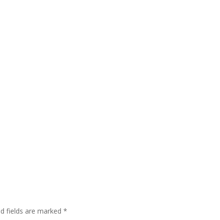
ed fields are marked
*