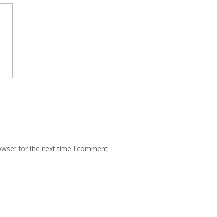
owser for the next time I comment.