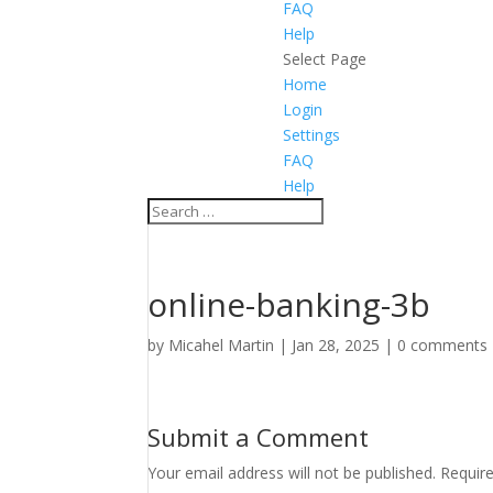
FAQ
Help
Select Page
Home
Login
Settings
FAQ
Help
online-banking-3b
by
Micahel Martin
|
Jan 28, 2025
|
0 comments
Submit a Comment
Your email address will not be published.
Requir