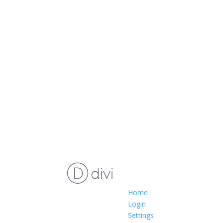
Home
Login
Settings