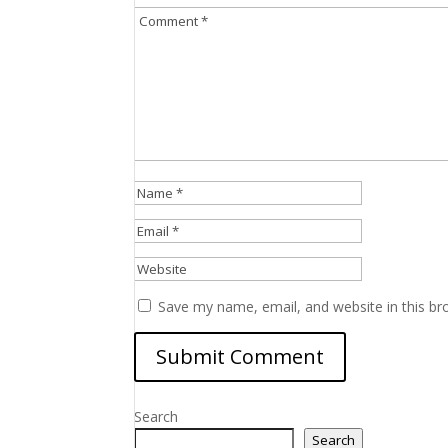
Save my name, email, and website in this br
Search
Search