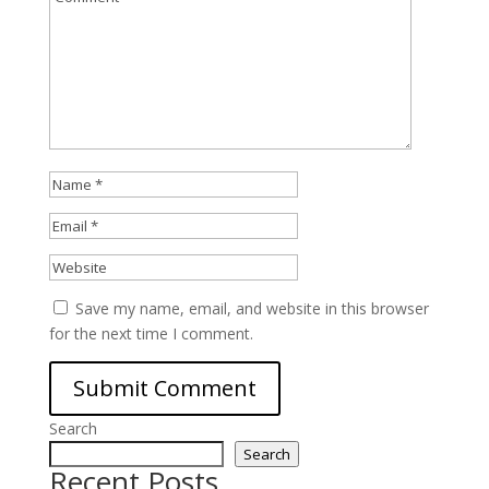
Save my name, email, and website in this browser
for the next time I comment.
Search
Search
Recent Posts