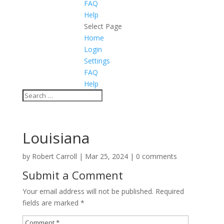
FAQ
Help
Select Page
Home
Login
Settings
FAQ
Help
Louisiana
by
Robert Carroll
|
Mar 25, 2024
|
0 comments
Submit a Comment
Your email address will not be published.
Required
fields are marked
*