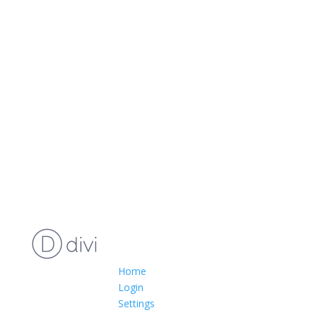
Home
Login
Settings