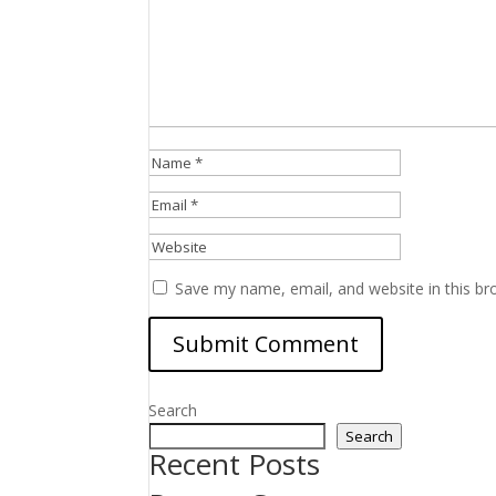
Save my name, email, and website in this br
Search
Search
Recent Posts