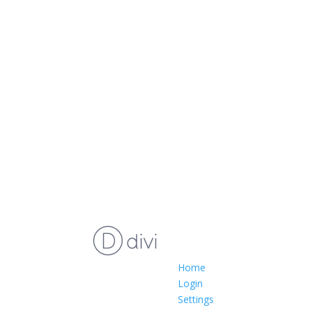
Home
Login
Settings