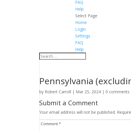
FAQ
Help
Select Page
Home
Login
Settings
FAQ
Help
Pennsylvania (excludi
by
Robert Carroll
|
Mar 25, 2024
|
0 comments
Submit a Comment
Your email address will not be published.
Requir