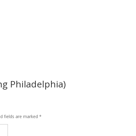
ng Philadelphia)
ed fields are marked
*