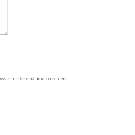
owser for the next time I comment.