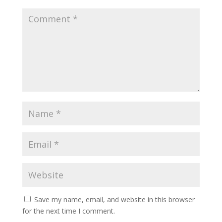
Save my name, email, and website in this browser
for the next time I comment.