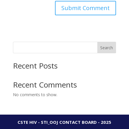
Search
Recent Posts
Recent Comments
No comments to show.
CSTE HIV - STI_OOJ CONTACT BOARD - 2025