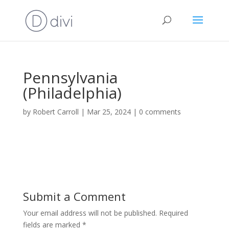
Pennsylvania
(Philadelphia)
by
Robert Carroll
|
Mar 25, 2024
|
0 comments
Submit a Comment
Your email address will not be published.
Required
fields are marked
*