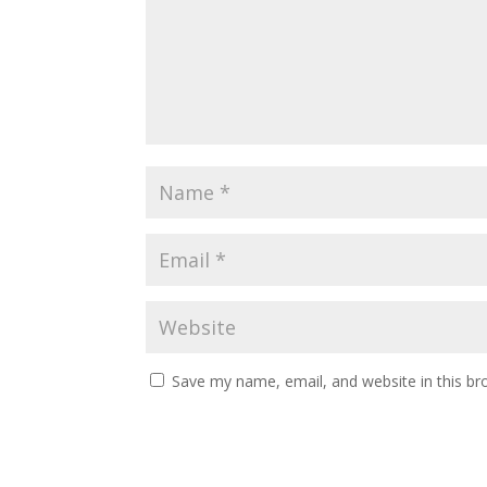
Save my name, email, and website in this br