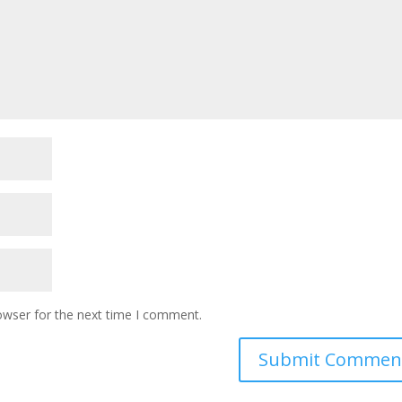
owser for the next time I comment.