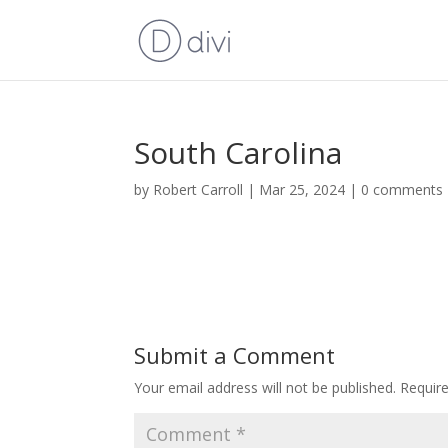
South Carolina
by
Robert Carroll
|
Mar 25, 2024
|
0 comments
Submit a Comment
Your email address will not be published.
Requir