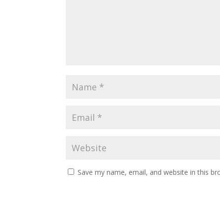
Save my name, email, and website in this br