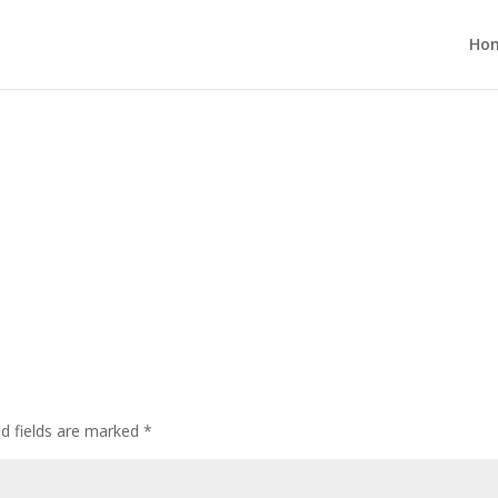
Ho
ed fields are marked
*