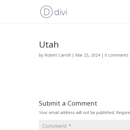
Utah
by
Robert Carroll
|
Mar 25, 2024
|
0 comments
Submit a Comment
Your email address will not be published.
Requir