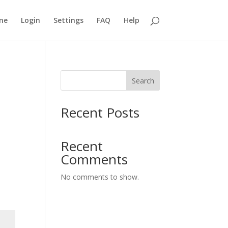
me
Login
Settings
FAQ
Help
Search
Recent Posts
Recent
Comments
No comments to show.