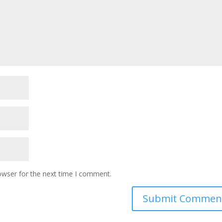
owser for the next time I comment.