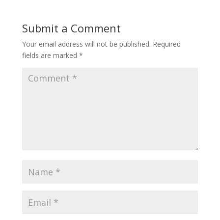
Submit a Comment
Your email address will not be published.
Required
fields are marked
*