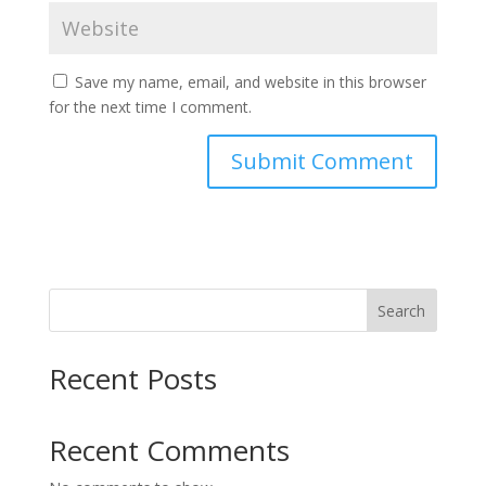
Save my name, email, and website in this browser
for the next time I comment.
Search
Recent Posts
Recent Comments