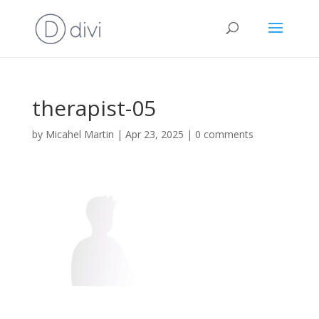
therapist-05
by
Micahel Martin
|
Apr 23, 2025
|
0 comments