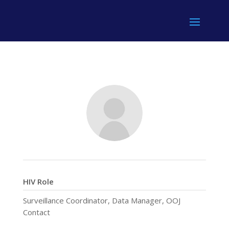
HIV Role
Surveillance Coordinator, Data Manager, OOJ
Contact