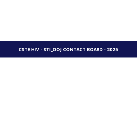
CSTE HIV - STI_OOJ CONTACT BOARD - 2025