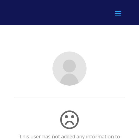
This user has not added any information to