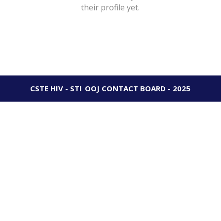
their profile yet.
CSTE HIV - STI_OOJ CONTACT BOARD - 2025