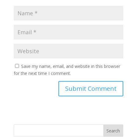
Save my name, email, and website in this browser
for the next time I comment.
Search