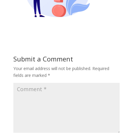
Submit a Comment
Your email address will not be published.
Required
fields are marked
*