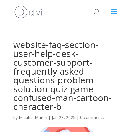
website-faq-section-
user-help-desk-
customer-support-
frequently-asked-
questions-problem-
solution-quiz-game-
confused-man-cartoon-
character-b
by
Micahel Martin
|
Jan 28, 2025
|
0 comments