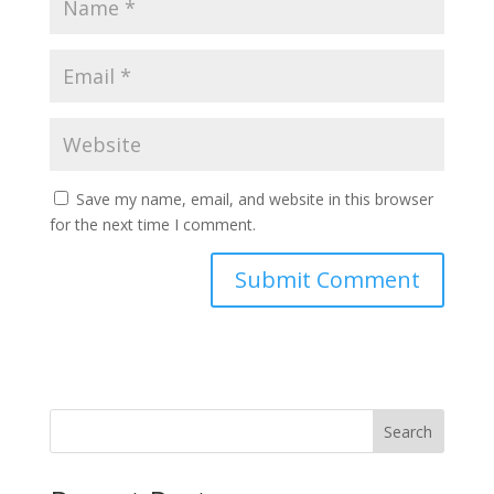
Save my name, email, and website in this browser
for the next time I comment.
Search