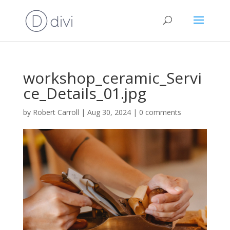
workshop_ceramic_Servi
ce_Details_01.jpg
by
Robert Carroll
|
Aug 30, 2024
|
0 comments