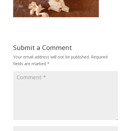
Submit a Comment
Your email address will not be published.
Required
fields are marked
*